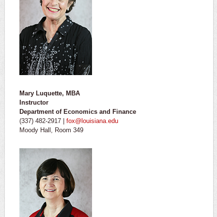
Mary Luquette, MBA
Instructor
Department of Economics and Finance
(337) 482-2917 |
fox@louisiana.edu
Moody Hall, Room 349