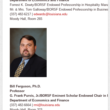
Department of Economics and Finance
Forrest K. Dowty/BORSF Endowed Professorship in Hospitality Mana
Mr. & Mrs. Tom Galloway/BORSF Endowed Professorship in Business 
(337) 482-6217 |
edwards@louisiana.edu
Moody Hall, Room 265
Bill Ferguson, Ph.D.
Professor
G. Frank Purvis, Jr./BORSF Eminent Scholar Endowed Chair in 
Department of Economics and Finance
(337) 482-6664 |
rmi@louisiana.edu
Moody Hall, Room 323