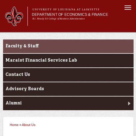
Skip to
Togg
main
UNIVERSITY OF LOUISIANA AT LAFAYETTE
navi
DEPARTMENT OF ECONOMICS & FINANCE
content
B.I. Moody III College of Business Administration
Main
Main menu
About Us
About Us
Programs
menu
Faculty & Staff
Maraist Financial Services Lab
Contact Us
Advisory Boards
Alumni
Home
»
About Us
You are here