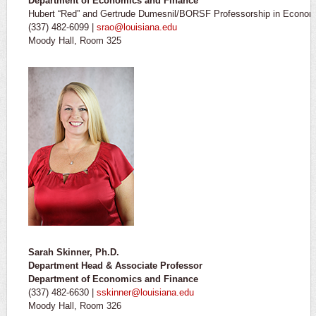
Department of Economics and Finance
Hubert “Red” and Gertrude Dumesnil/BORSF Professorship in Econom
(337) 482-6099 |
srao@louisiana.edu
Moody Hall, Room 325
Sarah Skinner, Ph.D.
Department Head & Associate Professor
Department of Economics and Finance
(337) 482-6630 |
sskinner@louisiana.edu
Moody Hall, Room 326