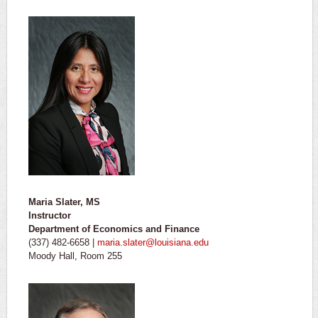
Maria Slater, MS
Instructor
Department of Economics and Finance
(337) 482-6658 |
maria.slater@louisiana.edu
Moody Hall, Room 255