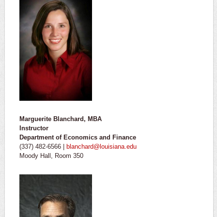
Marguerite Blanchard, MBA
Instructor
Department of Economics and Finance
(337) 482-6566 |
blanchard@louisiana.edu
Moody Hall, Room 350