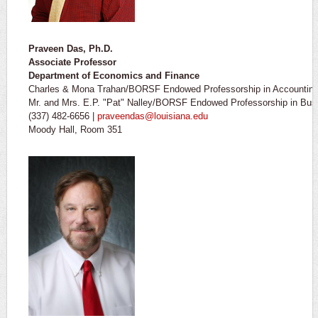
Praveen Das, Ph.D.
Associate Professor
​Department of Economics and Finance
Charles & Mona Trahan/BORSF Endowed Professorship in Accountin
Mr. and Mrs. E.P. "Pat" Nalley/BORSF Endowed Professorship in Busi
(337) 482-6656 |
praveendas@louisiana.edu
Moody Hall, Room 351