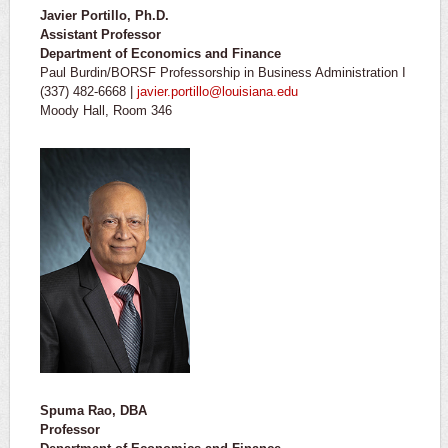
Javier Portillo, Ph.D.
Assistant Professor
Department of Economics and Finance
Paul Burdin/BORSF Professorship in Business Administration I
(337) 482-6668 |
javier.portillo@louisiana.edu
Moody Hall, Room 346
Spuma Rao, DBA
Professor