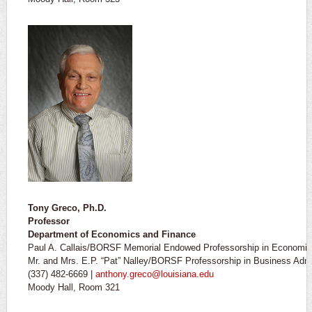
Tony Greco, Ph.D.
Professor
Department of Economics and Finance
Paul A. Callais/BORSF Memorial Endowed Professorship in Economics
Mr. and Mrs. E.P. “Pat” Nalley/BORSF Professorship in Business Admi
(337) 482-6669 |
anthony.greco@louisiana.edu
Moody Hall, Room 321