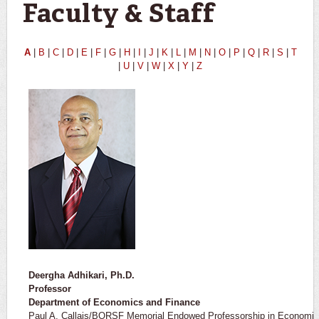
Faculty & Staff
A
|
B
|
C
|
D
|
E
|
F
|
G
|
H
|
I
|
J
|
K
|
L
|
M
|
N
|
O
|
P
|
Q
|
R
|
S
|
T
|
U
|
V
|
W
|
X
|
Y
|
Z
Deergha Adhikari, Ph.D.
Professor ​
Department of Economics and Finance
Paul A. Callais/BORSF Memorial Endowed Professorship in Economic