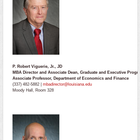
P. Robert Viguerie, Jr., JD
MBA Director and Associate Dean, Graduate and Executive Progr
Associate Professor, Department of Economics and Finance
(337) 482-5882 |
mbadirector@louisiana.edu
Moody Hall, Room 328