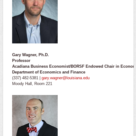
Gary Wagner, Ph.D.
Professor
Acadiana Business Economist/BORSF Endowed Chair in Econom
Department of Economics and Finance
(337) 482-5381 |
gary.wagner@louisiana.edu
Moody Hall, Room 221