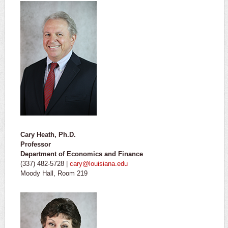
Cary Heath, Ph.D.
Professor
Department of Economics and Finance
(337) 482-5728 |
cary@louisiana.edu
Moody Hall, Room 219