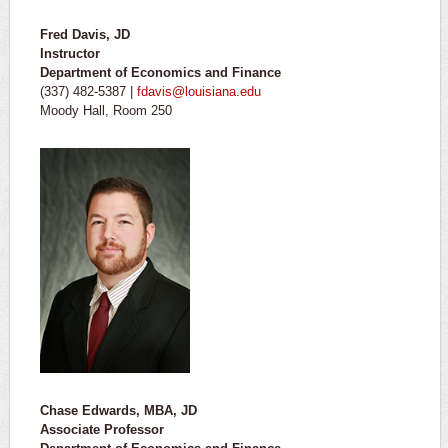
Fred Davis, JD
Instructor
Department of Economics and Finance
(337) 482-5387 |
fdavis@louisiana.edu
Moody Hall, Room 250
Chase Edwards, MBA, JD
Associate Professor