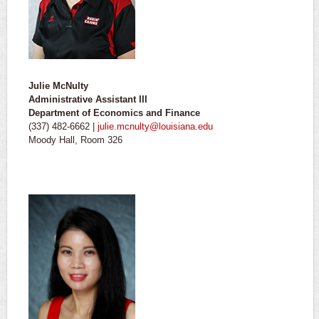
Julie McNulty
Administrative Assistant III
Department of Economics and Finance
(337) 482-6662 |
julie.mcnulty@louisiana.edu
Moody Hall, Room 326