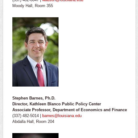
Moody Hall, Room 355
Stephen Barnes, Ph.D.
Director, Kathleen Blanco Public Policy Center
Associate Professor, Department of Economics and Finance
(337) 482-5014 |
barnes@louisiana.edu
Abdalla Hall, Room 204