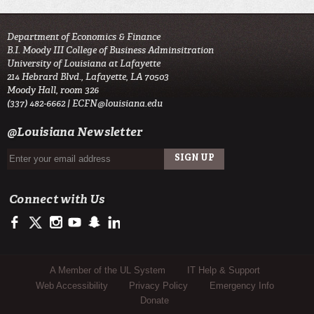
Department of Economics & Finance
B.I. Moody III College of Business Adminsitration
University of Louisiana at Lafayette
214 Hebrard Blvd., Lafayette, LA 70503
Moody Hall, room 326
(337) 482-6662 |
ECFN@louisiana.edu
@Louisiana Newsletter
Connect with Us
https://www.facebook.com/ULMoodyBusiness
https://twitter.com/ULLafayette
http://instagram.com/ullafayette
http://www.youtube.com/user/ullafayettechannel
http://www.snapchat.com/add/raginspirit
https://www.linkedin.com/edu/university-of-louis
Sub Footer Menu
A Member of the UL System
IT Help & Support
Web Accessibility
Privacy Policy
Emergency Info
Donate