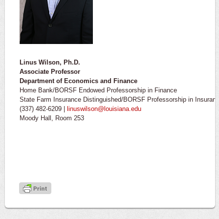
Linus Wilson, Ph.D.
Associate Professor
Department of Economics and Finance
Home Bank/BORSF Endowed Professorship in Finance
State Farm Insurance Distinguished/BORSF Professorship in Insura
(337) 482-6209 |
linuswilson@louisiana.edu
Moody Hall, Room 253