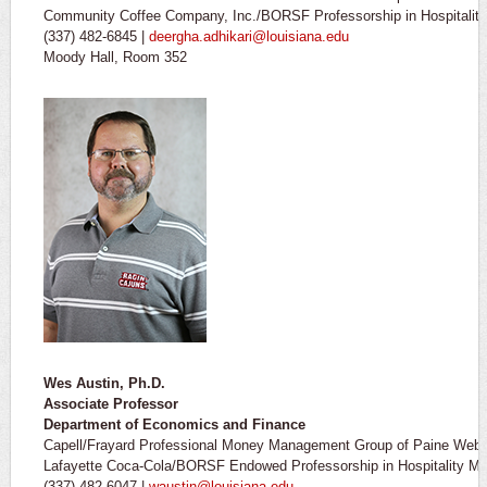
Community Coffee Company, Inc./BORSF Professorship in Hospitali
(337) 482-6845 |
deergha.adhikari@louisiana.edu
Moody Hall, Room 352
Wes Austin, Ph.D.
Associate Professor
Department of Economics and Finance
Capell/Frayard Professional Money Management Group of Paine Web
Lafayette Coca-Cola/BORSF Endowed Professorship in Hospitality Ma
(337) 482-6047 |
waustin@louisiana.edu