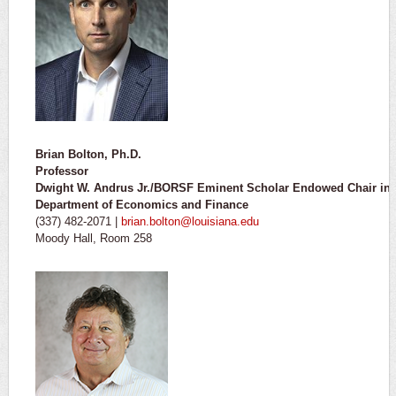
Brian Bolton, Ph.D.
Professor
Dwight W. Andrus Jr./BORSF Eminent Scholar Endowed Chair in 
Department of Economics and Finance
(337) 482-2071 |
brian.bolton@louisiana.edu
Moody Hall, Room 258