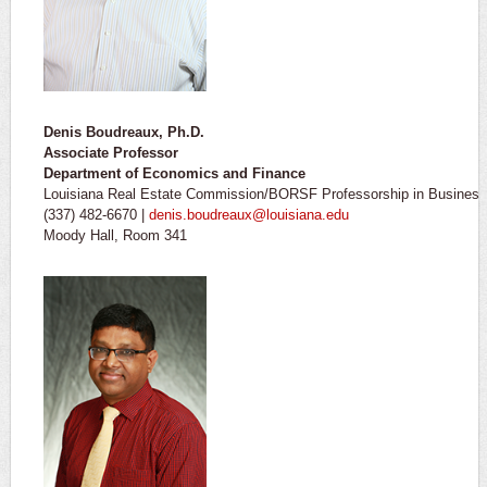
Denis Boudreaux, Ph.D.
Associate Professor
Department of Economics and Finance
Louisiana Real Estate Commission/BORSF Professorship in Business 
(337) 482-6670 |
denis.boudreaux@louisiana.edu
Moody Hall, Room 341