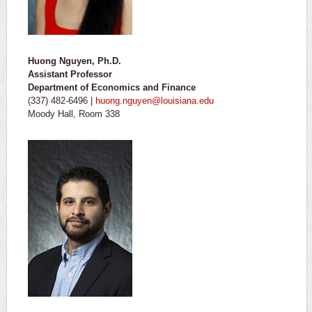
Huong Nguyen, Ph.D.
Assistant Professor
Department of Economics and Finance
(337) 482-6496 |
huong.nguyen@louisiana.edu
Moody Hall, Room 338