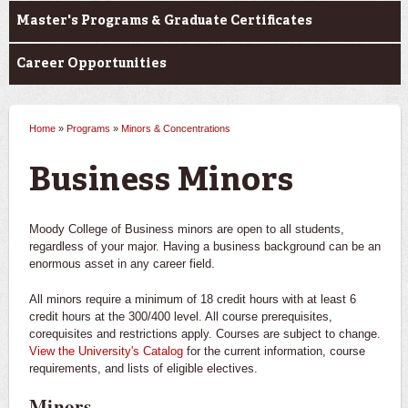
Master's Programs & Graduate Certificates
Career Opportunities
Home
»
Programs
»
Minors & Concentrations
You are here
Business Minors
Moody College of Business minors are open to all students,
regardless of your major. Having a business background can be an
enormous asset in any career field.
All minors require a minimum of 18 credit hours with at least 6
credit hours at the 300/400 level. All course prerequisites,
corequisites and restrictions apply. Courses are subject to change.
View the University's Catalog
for the current information, course
requirements, and lists of eligible electives.
Minors