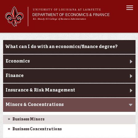
Skip to
Togg
main
UNIVERSITY OF LOUISIANA AT LAFAYETTE
navi
DEPARTMENT OF ECONOMICS & FINANCE
content
B.I. Moody III College of Business Administration
Main
Main menu
About Us
Programs
Programs
menu
What can I do with an economics/finance degree?
Economics
Finance
Insurance & Risk Management
Minors & Concentrations
Business Minors
Business Concentrations