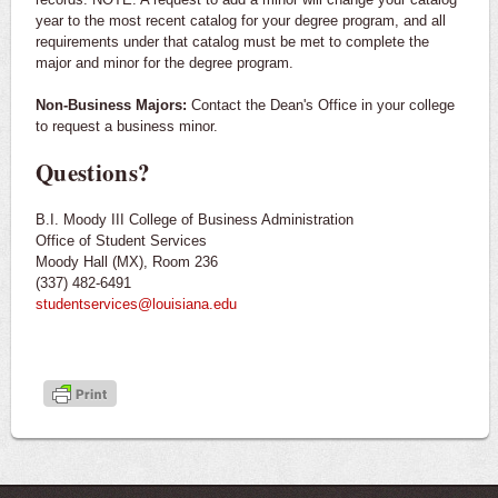
year to the most recent catalog for your degree program, and all
requirements under that catalog must be met to complete the
major and minor for the degree program.
Non-Business Majors:
Contact the Dean's Office in your college
to request a business minor.
Questions?
B.I. Moody III College of Business Administration
Office of Student Services
Moody Hall (MX), Room 236
(337) 482-6491
studentservices@louisiana.edu