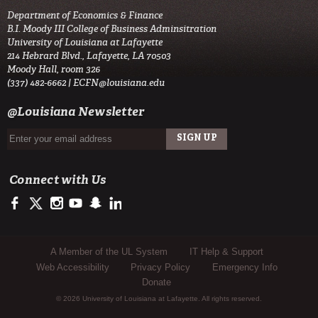
Department of Economics & Finance
B.I. Moody III College of Business Adminsitration
University of Louisiana at Lafayette
214 Hebrard Blvd., Lafayette, LA 70503
Moody Hall, room 326
(337) 482-6662 |
ECFN@louisiana.edu
@Louisiana Newsletter
Connect with Us
https://www.facebook.com/ULMoodyBusiness
https://twitter.com/ULLafayette
http://instagram.com/ullafayette
http://www.youtube.com/user/ullafayettechannel
http://www.snapchat.com/add/raginspirit
https://www.linkedin.com/edu/university-of-louis
Sub Footer Menu
A Member of the UL System
IT Help & Support
Web Accessibility
Privacy Policy
Emergency Info
Donate
© 2026 University of Louisiana at Lafayette. All rights reserved.