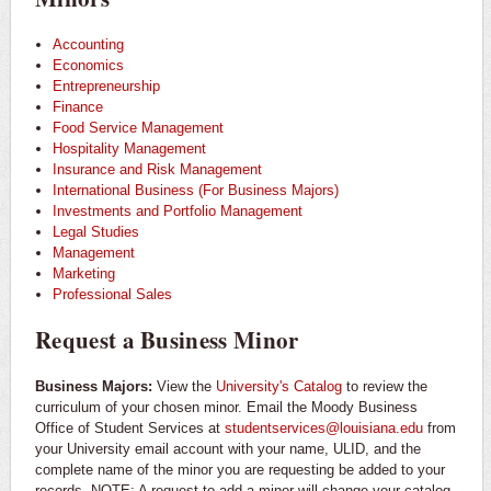
Accounting
Economics
Entrepreneurship
Finance
Food Service Management
Hospitality Management
Insurance and Risk Management
International Business (For Business Majors)
Investments and Portfolio Management
Legal Studies
Management
Marketing
Professional Sales
Request a Business Minor
Business Majors:
View the
University's Catalog
to review the
curriculum of your chosen minor. Email the Moody Business
Office of Student Services at
studentservices@louisiana.edu
from
your University email account with your name, ULID, and the
complete name of the minor you are requesting be added to your
records. NOTE: A request to add a minor will change your catalog